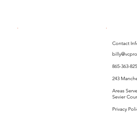
Permits for Commercial
Properties
Contact Inf
billy@vcpr
865-363-82
243 Manches
Areas Serv
Sevier Cou
Privacy Poli