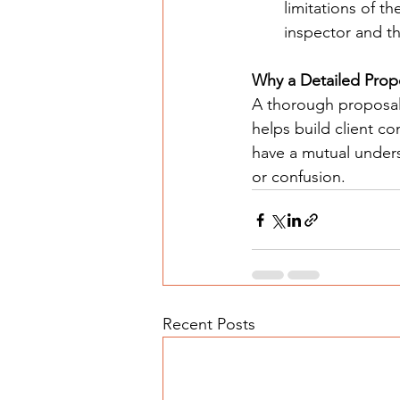
limitations of th
inspector and th
Why a Detailed Prop
A thorough proposal 
helps build client c
have a mutual unders
or confusion.
Recent Posts