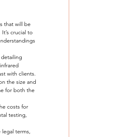
 that will be 
t’s crucial to 
understandings 
detailing 
infrared 
st with clients.
on the size and 
e for both the 
he costs for 
tal testing, 
 legal terms, 