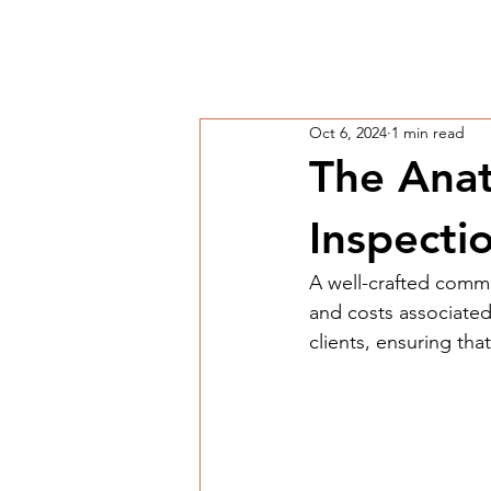
Oct 6, 2024
1 min read
The Anat
Inspecti
A well-crafted comme
and costs associated
clients, ensuring tha