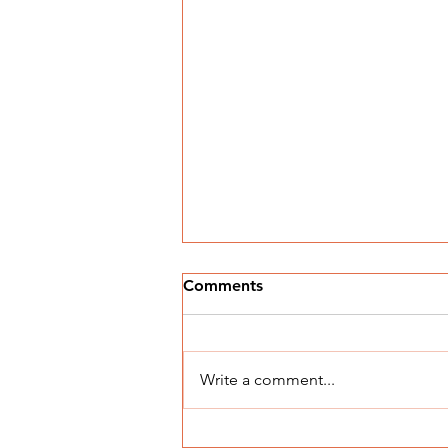
Comments
Write a comment...
Understanding Building