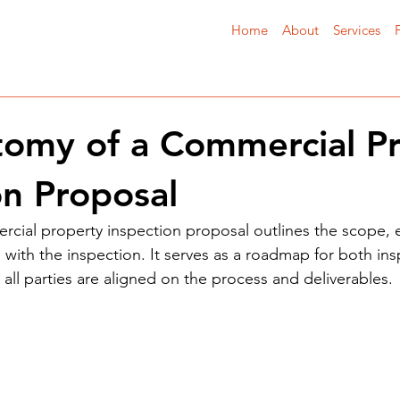
Home
About
Services
omy of a Commercial P
on Proposal
rcial property inspection proposal outlines the scope, 
 with the inspection. It serves as a roadmap for both in
t all parties are aligned on the process and deliverables.