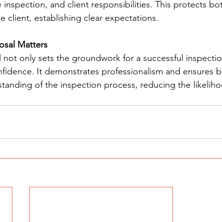
e inspection, and client responsibilities. This protects bo
e client, establishing clear expectations.
osal Matters
not only sets the groundwork for a successful inspectio
onfidence. It demonstrates professionalism and ensures b
tanding of the inspection process, reducing the likeliho