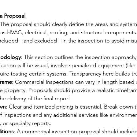
a Proposal
 The proposal should clearly define the areas and systems
as HVAC, electrical, roofing, and structural components. I
 included—and excluded—in the inspection to avoid mis
hodology
: This section outlines the inspection approach, 
uation will be visual, involve specialized equipment (like 
uire testing certain systems. Transparency here builds tru
frame
: Commercial inspections can vary in length based 
e property. Proposals should provide a realistic timefram
e delivery of the final report.
own
: Clear and itemized pricing is essential. Break down t
of inspections and any additional services like environmen
 or specialty reports.
itions
: A commercial inspection proposal should include