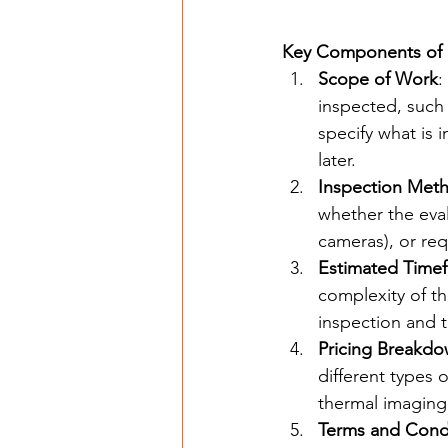
Key Components of 
Scope of Work
:
inspected, such 
specify what is
later.
Inspection Met
whether the eval
cameras), or req
Estimated Time
complexity of th
inspection and th
Pricing Breakd
different types 
thermal imaging,
Terms and Cond