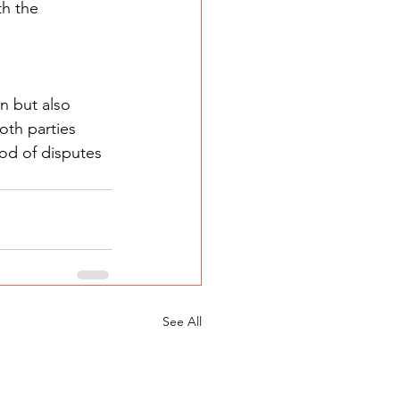
th the 
n but also 
oth parties 
od of disputes 
See All