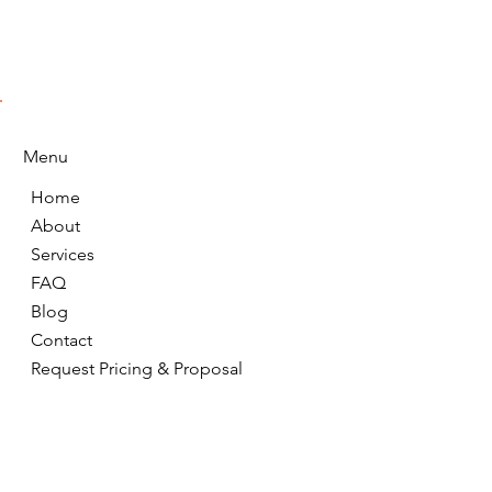
Menu
Home
About
Services
FAQ
Blog
Contact
Request Pricing & Proposal