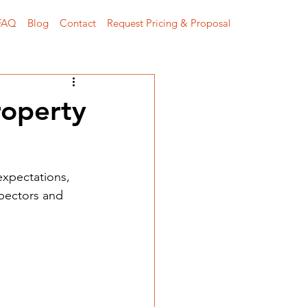
FAQ
Blog
Contact
Request Pricing & Proposal
roperty
expectations, 
spectors and 