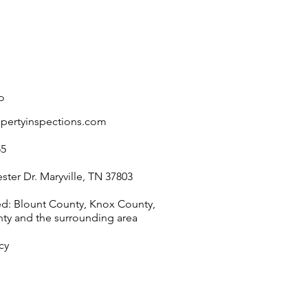
Heaters for Commercial
Properties
o
opertyinspections.com
55
ter Dr. Maryville, TN 37803
ed: Blount County, Knox County,
nty and the surrounding area
cy