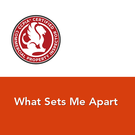
What Sets Me Apart