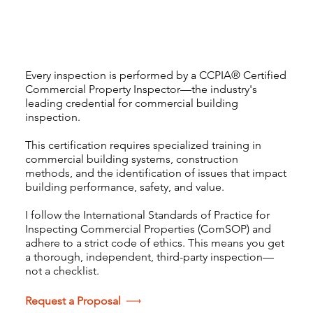
I am
CCPIA® Certified
Every inspection is performed by a CCPIA® Certified
Commercial Property Inspector—the industry's
leading credential for commercial building
inspection.
This certification requires specialized training in
commercial building systems, construction
methods, and the identification of issues that impact
building performance, safety, and value.
I follow the International Standards of Practice for
Inspecting Commercial Properties (ComSOP) and
adhere to a strict code of ethics. This means you get
a thorough, independent, third-party inspection—
not a checklist.
Request a Proposal