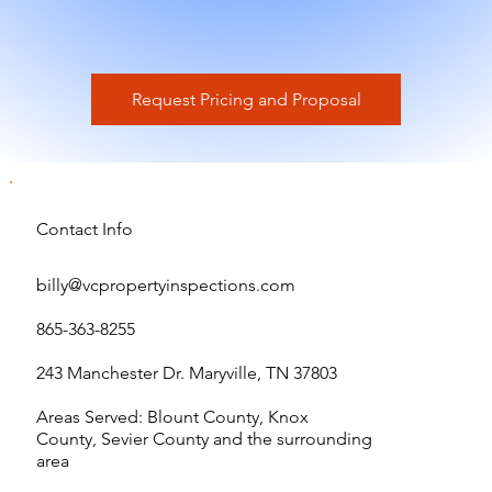
Request Pricing and Proposal
Contact Info
billy@vcpropertyinspections.com
865-363-8255
243 Manchester Dr. Maryville, TN 37803
Areas Served: Blount County, Knox
County, Sevier County and the surrounding
area