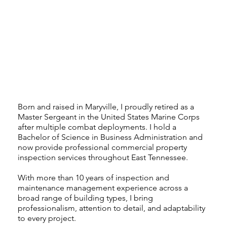
Born and raised in Maryville, I proudly retired as a
Master Sergeant in the United States Marine Corps
after multiple combat deployments. I hold a
Bachelor of Science in Business Administration and
now provide professional commercial property
inspection services throughout East Tennessee.
With more than 10 years of inspection and
maintenance management experience across a
broad range of building types, I bring
professionalism, attention to detail, and adaptability
to every project.