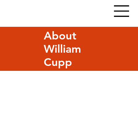
About
William
Cupp