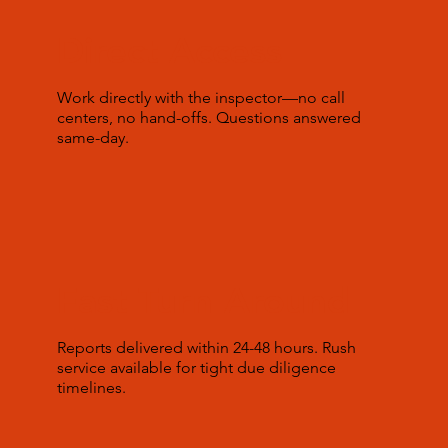
Direct Access
Work directly with the inspector—no call
centers, no hand-offs. Questions answered
same-day.
Fast Turn Around
Reports delivered within 24-48 hours. Rush
service available for tight due diligence
timelines.