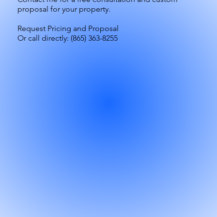
proposal for your property.
Request Pricing and Proposal
Or call directly:
(865) 363-8255