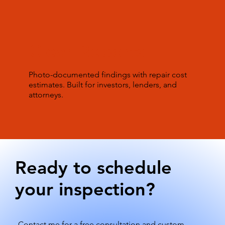
Clear Reports
Photo-documented findings with repair cost
estimates. Built for investors, lenders, and
attorneys.
Ready to schedule
your inspection?
Contact me for a free consultation and custom