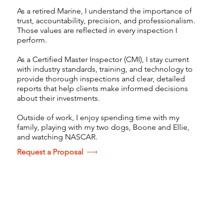
As a retired Marine, I understand the importance of
trust, accountability, precision, and professionalism.
Those values are reflected in every inspection I
perform.
As a Certified Master Inspector (CMI), I stay current
with industry standards, training, and technology to
provide thorough inspections and clear, detailed
reports that help clients make informed decisions
about their investments.
Outside of work, I enjoy spending time with my
family, playing with my two dogs, Boone and Ellie,
and watching NASCAR.
Request a Proposal